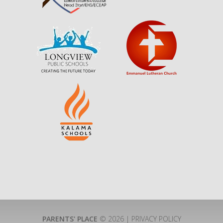
PARENTS' PLACE
© 2026 |
PRIVACY POLICY