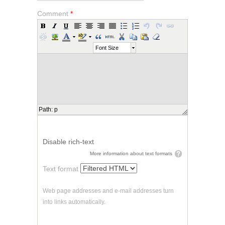
Comment
*
Font Size
Path
:
p
Disable rich-text
More information about text formats
Text format
Web page addresses and e-mail addresses turn
into links automatically.