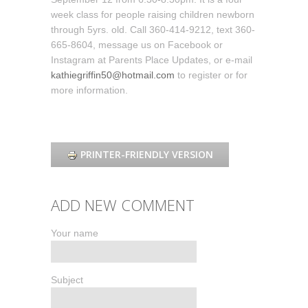
week class for people raising children newborn
through 5yrs. old. Call 360-414-9212, text 360-
665-8604, message us on Facebook or
Instagram at Parents Place Updates, or e-mail
kathiegriffin50@hotmail.com
to register or for
more information.
PRINTER-FRIENDLY VERSION
ADD NEW COMMENT
Your name
Subject