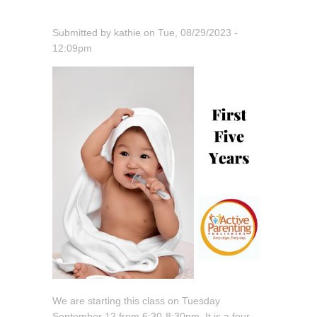
Submitted by
kathie
on
Tue, 08/29/2023 -
12:09pm
We are starting this class on Tuesday
September 12 from 6:30-8:30pm. It is a four