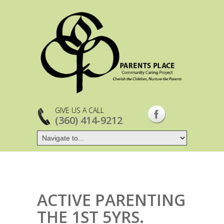
GIVE US A CALL
(360) 414-9212
ACTIVE PARENTING
THE 1ST 5YRS.