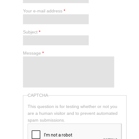
Your e-mail address
*
Subject
*
Message
*
CAPTCHA
This question is for testing whether or not you
are a human visitor and to prevent automated
spam submissions.