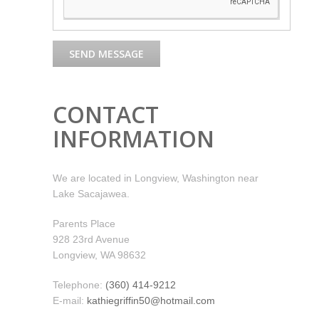
CONTACT
INFORMATION
We are located in Longview, Washington near
Lake Sacajawea.
Parents Place
928 23rd Avenue
Longview, WA 98632
Telephone:
(360) 414-9212
E-mail:
kathiegriffin50@hotmail.com