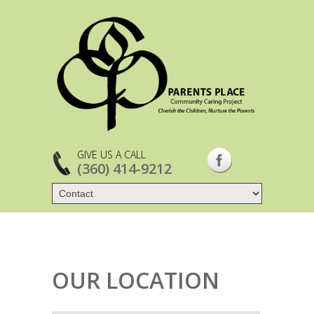
GIVE US A CALL
(360) 414-9212
OUR LOCATION