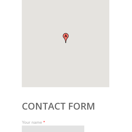
CONTACT FORM
Your name
*