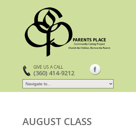
GIVE US A CALL
(360) 414-9212
AUGUST CLASS