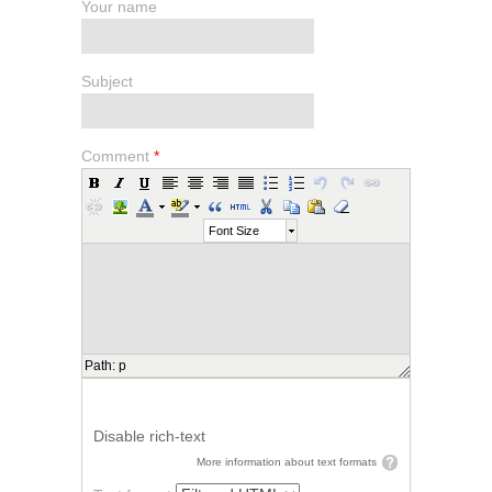
Your name
Subject
Comment
*
Font Size
Path
:
p
Disable rich-text
More information about text formats