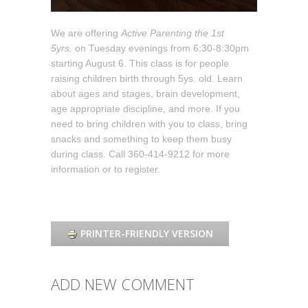
We are offering
Active Parenting the 1st
5yrs.
on Tuesday evenings from 6:30-8:30pm
starting August 6. This class is for people
raising children birth through 5ys. old. Learn
about ages and stages, brain development,
age appropriate discipline, and more. If you
need to bring children with you to class, bring
snacks and something to keep them busy
during class. Call 360-414-9212 for more
information or to register.
PRINTER-FRIENDLY VERSION
ADD NEW COMMENT