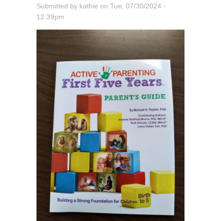
Submitted by
kathie
on
Tue, 07/30/2024 -
12:39pm