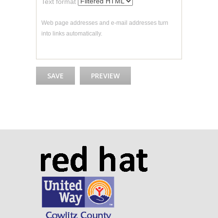
Text format
Web page addresses and e-mail addresses turn
into links automatically.