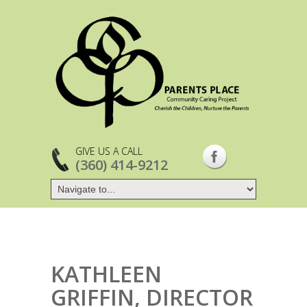
GIVE US A CALL
(360) 414-9212
KATHLEEN
GRIFFIN, DIRECTOR