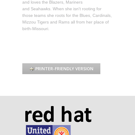
and loves the Blazers, Mariners
and Seahawks. When she isn't rooting for
those teams she roots for the Blues, Cardinals,
Mizzou Tigers and Rams all from her place of
birth-Missouri.
PRINTER-FRIENDLY VERSION