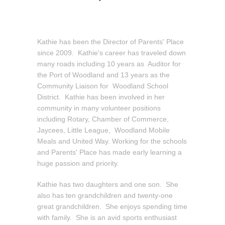
Kathie has been the Director of Parents' Place
since 2009. Kathie's career has traveled down
many roads including 10 years as Auditor for
the Port of Woodland and 13 years as the
Community Liaison for Woodland School
District. Kathie has been involved in her
community in many volunteer positions
including Rotary, Chamber of Commerce,
Jaycees, Little League, Woodland Mobile
Meals and United Way. Working for the schools
and Parents' Place has made early learning a
huge passion and priority.
Kathie has two daughters and one son. She
also has ten grandchildren and twenty-one
great grandchildren. She enjoys spending time
with family. She is an avid sports enthusiast