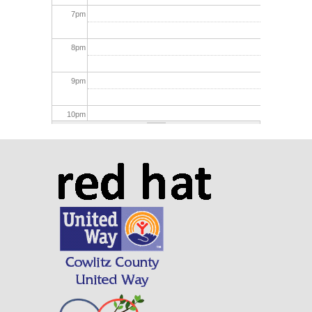
7
pm
8
pm
9
pm
10
pm
11
pm