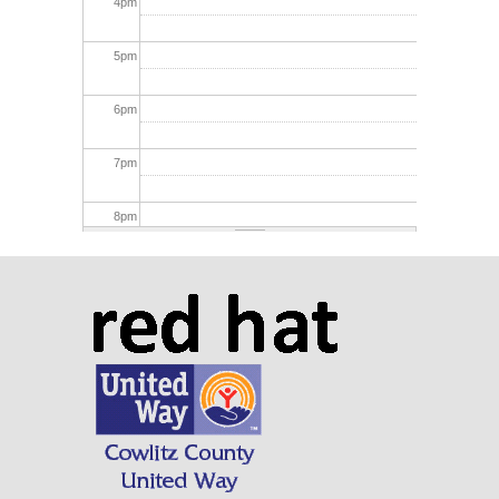
4
pm
5
pm
6
pm
7
pm
8
pm
9
pm
10
pm
11
pm