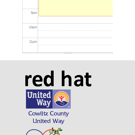
9
pm
10
pm
11
pm