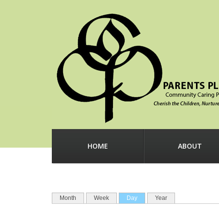
Before
1
am
1
am
2
am
3
am
4
am
HOME
ABOUT
5
am
PRIMARY TABS
6
am
(active tab)
Month
Week
Day
Year
7
am