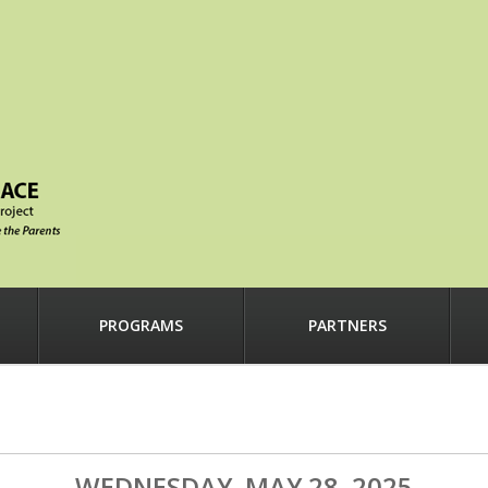
PROGRAMS
PARTNERS
WEDNESDAY, MAY 28, 2025