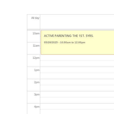
8
am
All day
9
am
10
am
ACTIVE PARENTING THE 1ST. 5YRS.
05/28/2025 -
10:00am
to
12:00pm
11
am
12
pm
1
pm
2
pm
3
pm
4
pm