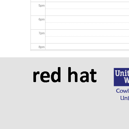
5
pm
6
pm
7
pm
8
pm
9
pm
10
pm
11
pm