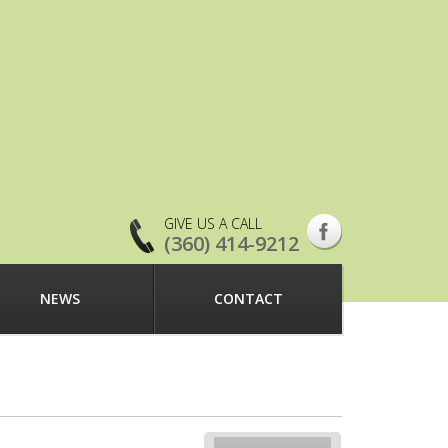
GIVE US A CALL
(360) 414-9212
NEWS
CONTACT