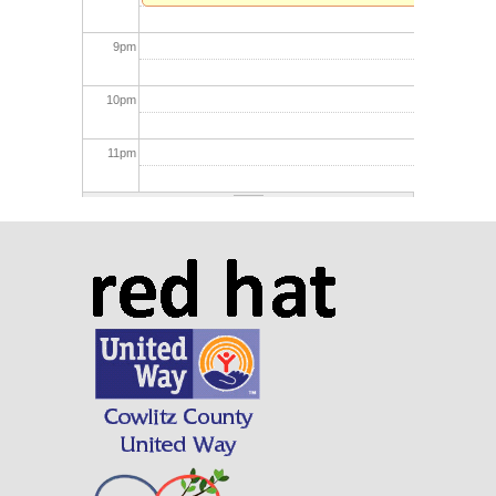
9
pm
10
pm
11
pm