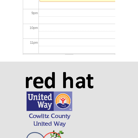
9
pm
10
pm
11
pm