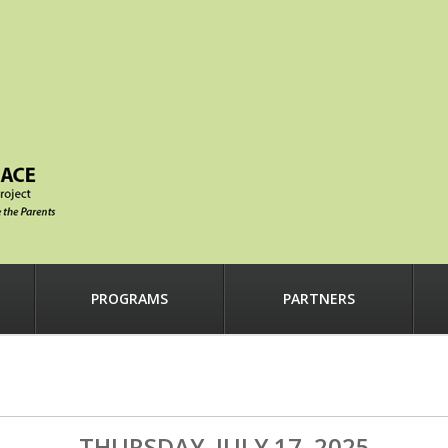
PROGRAMS
PARTNERS
THURSDAY, JULY 17, 2025