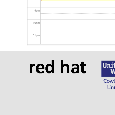
9
pm
10
pm
11
pm