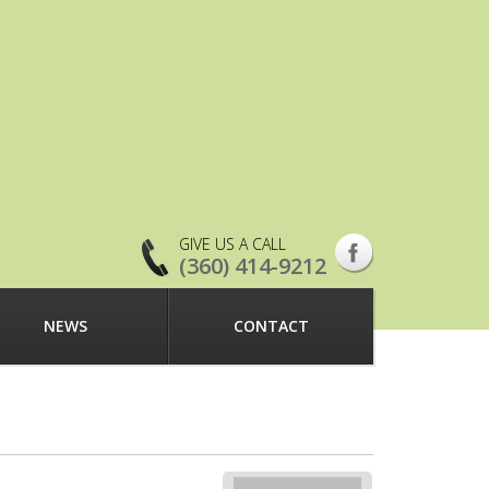
GIVE US A CALL
(360) 414-9212
NEWS
CONTACT