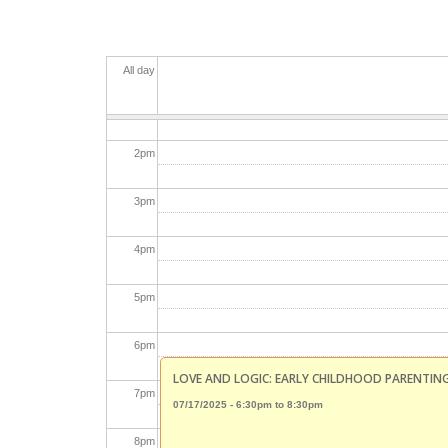
11
am
12
pm
All day
1
pm
2
pm
3
pm
4
pm
5
pm
6
pm
LOVE AND LOGIC: EARLY CHILDHOOD PARENTIN
7
pm
07/17/2025 -
6:30pm
to
8:30pm
8
pm