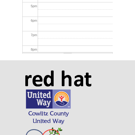
5
pm
6
pm
7
pm
8
pm
9
pm
10
pm
11
pm