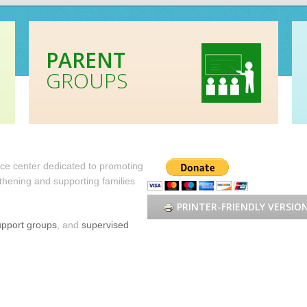
PARENT
GROUPS
urce center dedicated to promoting
hening and supporting families
PRINTER-FRIENDLY VERSIO
upport groups
, and
supervised