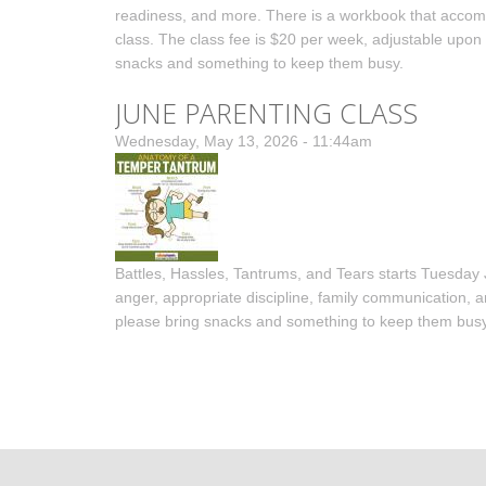
readiness, and more. There is a workbook that accompan
class. The class fee is $20 per week, adjustable upon r
snacks and something to keep them busy.
JUNE PARENTING CLASS
Wednesday, May 13, 2026 - 11:44am
Battles, Hassles, Tantrums, and Tears starts Tuesday 
anger, appropriate discipline, family communication, an
please bring snacks and something to keep them busy