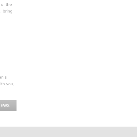
 of the
, bring
en's
ith you,
NEWS