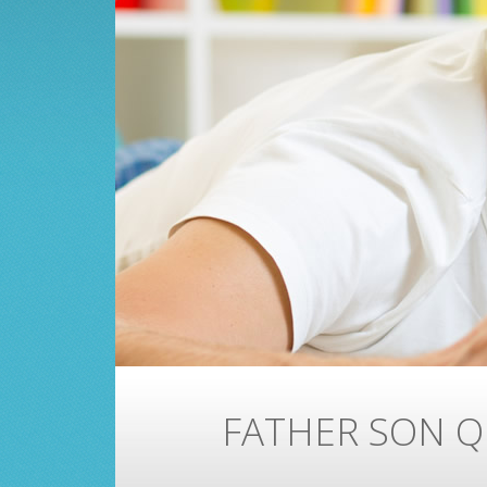
FATHER SON Q