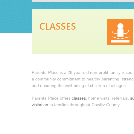
CLASSES
Parents’ Place is a 28 year old non-profit family reso
a community commitment to healthy parenting, strengt
and ensuring the well-being of children of all ages.
Parents’ Place offers
classes
, home visits, referrals,
s
visitation
to families throughout Cowlitz County.