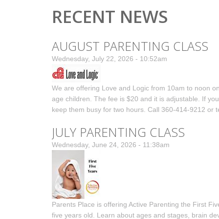
RECENT NEWS
AUGUST PARENTING CLASS
Wednesday, July 22, 2026 - 10:52am
We are offering Love and Logic from 10am to noon on F
age children. The fee is $20 and it is adjustable. If 
keep them busy for two hours. Call 360-414-9212 or te
JULY PARENTING CLASS
Wednesday, June 24, 2026 - 11:38am
Parents Place is offering Active Parenting the First Fiv
five years old. Learn about ages and stages, brain d