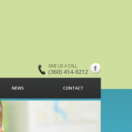
GIVE US A CALL
(360) 414-9212
NEWS
CONTACT