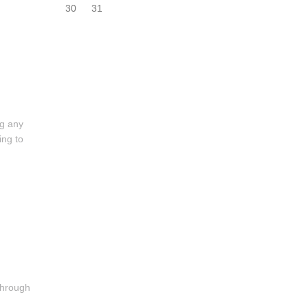
30
31
ng any
ing to
 through