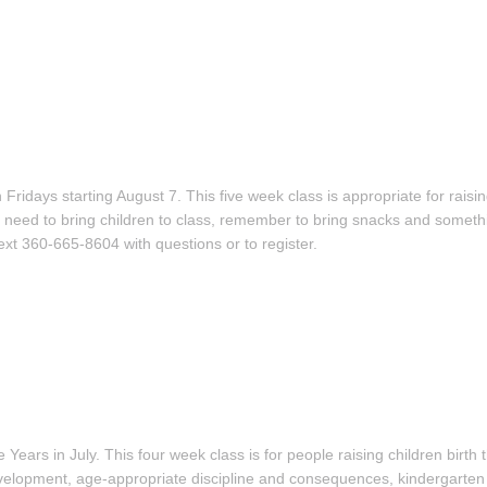
ridays starting August 7. This five week class is appropriate for raisi
you need to bring children to class, remember to bring snacks and someth
xt 360-665-8604 with questions or to register.
e Years in July. This four week class is for people raising children birth
evelopment, age-appropriate discipline and consequences, kindergarten