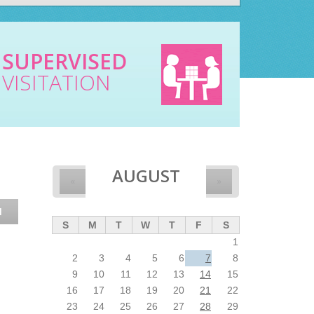
SUPERVISED
VISITATION
AUGUST
«
»
N
S
M
T
W
T
F
S
1
2
3
4
5
6
7
8
9
10
11
12
13
14
15
16
17
18
19
20
21
22
23
24
25
26
27
28
29