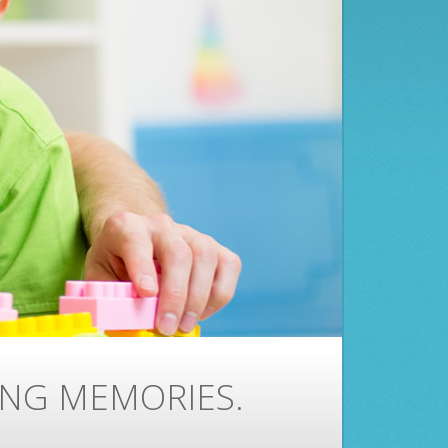
ING MEMORIES.