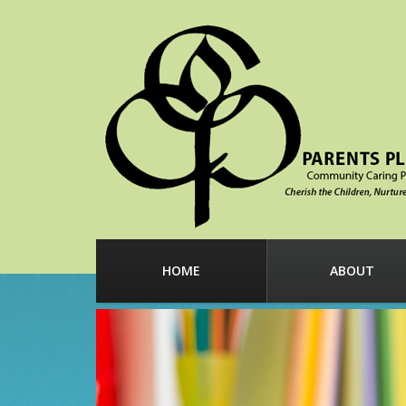
HOME
ABOUT