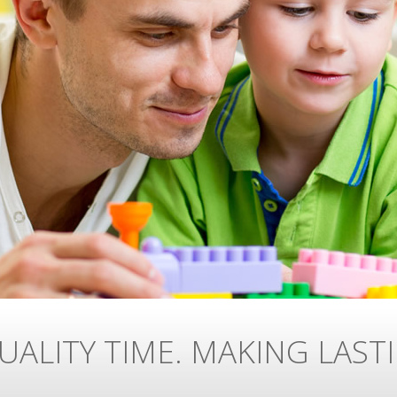
UALITY TIME. MAKING LAST