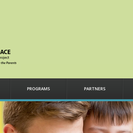
PROGRAMS
PARTNERS