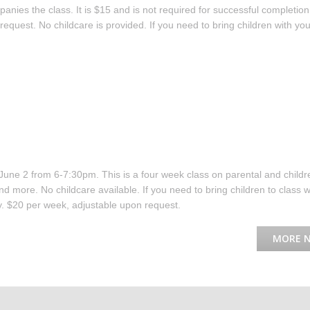
ies the class. It is $15 and is not required for successful completion
equest. No childcare is provided. If you need to bring children with you
June 2 from 6-7:30pm. This is a four week class on parental and childr
d more. No childcare available. If you need to bring children to class w
. $20 per week, adjustable upon request.
MORE 