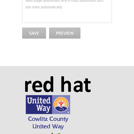
Web page addresses and e-mail addresses turn
into links automatically.