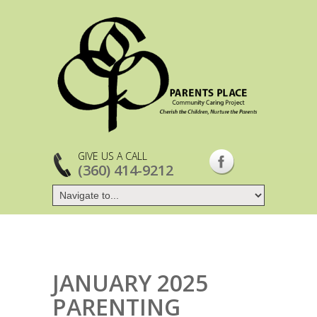
GIVE US A CALL
(360) 414-9212
JANUARY 2025
PARENTING