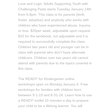
Love and Logic: Adults Supporting Youth with
Challenging Pasts starts Tuesday January 14th
from 6-8pm. This class is for parents (birth,
foster, adoptive) and anybody who works with
children who have experienced abuse, trauma,
or loss. $20per week, adjustable upon request.
$10 for the workbook, not adjustable and it is
required to successfully complete the class.
Children two years old and younger can be in
class with parents who don't have alternate
childcare. Children over two years old cannot
attend with parents due to the topics covered in
this class.
The READY! for Kindergarten online
workshops open on Monday January 6. Free
workshops for families with children born
between 9-1-19 and 8-31-24. Learn how to use
a READY! toolkit 10 minutes a day to prepare
your child to be a lifelong learner. You will