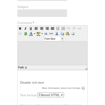
Subject
Comment
*
Font Size
Path
:
p
Disable rich-text
More information about text formats
Text format