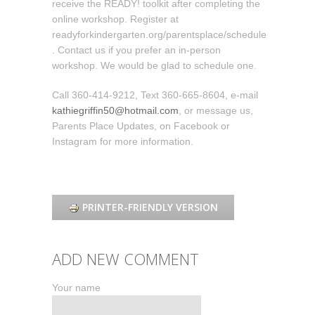
receive the READY! toolkit after completing the
online workshop. Register at
readyforkindergarten.org/parentsplace/schedule
. Contact us if you prefer an in-person
workshop. We would be glad to schedule one.
Call 360-414-9212, Text 360-665-8604, e-mail
kathiegriffin50@hotmail.com
, or message us,
Parents Place Updates, on Facebook or
Instagram for more information.
PRINTER-FRIENDLY VERSION
ADD NEW COMMENT
Your name