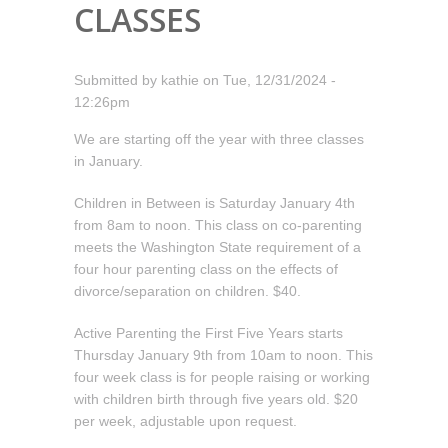
CLASSES
Submitted by
kathie
on
Tue, 12/31/2024 -
12:26pm
We are starting off the year with three classes
in January.
Children in Between is Saturday January 4th
from 8am to noon. This class on co-parenting
meets the Washington State requirement of a
four hour parenting class on the effects of
divorce/separation on children. $40.
Active Parenting the First Five Years starts
Thursday January 9th from 10am to noon. This
four week class is for people raising or working
with children birth through five years old. $20
per week, adjustable upon request.