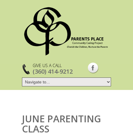
GIVE US A CALL
(360) 414-9212
JUNE PARENTING
CLASS