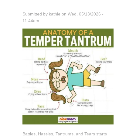
Submitted by
kathie
on
Wed, 05/13/2026 -
11:44am
Battles, Hassles, Tantrums, and Tears starts