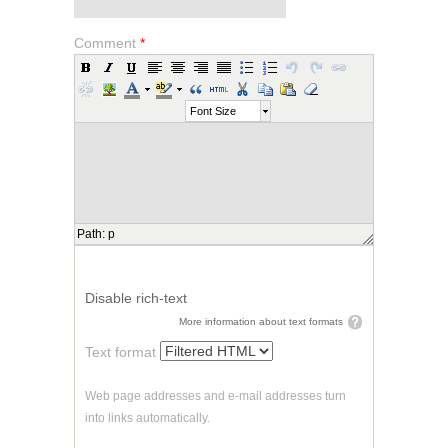
Comment
*
Font Size
Path
:
p
Disable rich-text
More information about text formats
Text format
Web page addresses and e-mail addresses turn
into links automatically.