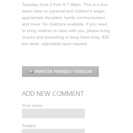
Tuesday June 2 from 6-7:30pm. This is a four
week class on parental and children's anger,
appropriate discipline, family communication,
and more. No childcare available. If you need
to bring children to class with you, please bring
snacks and something to keep them busy. $20
per week, adjustable upon request.
PRINTER-FRIENDLY VERSION
ADD NEW COMMENT
Your name
Subject