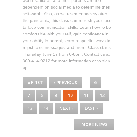
world. Children and their parents are too
dependent on social media to determine their
self-worth. Also, as we re-enter society after
the pandemic, this class can refresh your face-
to-face communication skills. Learn how to be
comfortable with yourself, gain confidence in
your ability to parent, learn respectful ways to
reject toxic messages, and more. Class starts
Thursday June 17 from 6-8pm. Contact us at
360-414-9212 for more information or to sign
up.
PAGES
« FIRST
‹ PREVIOUS
6
…
7
8
9
10
11
12
13
14
NEXT ›
LAST »
MORE NEWS