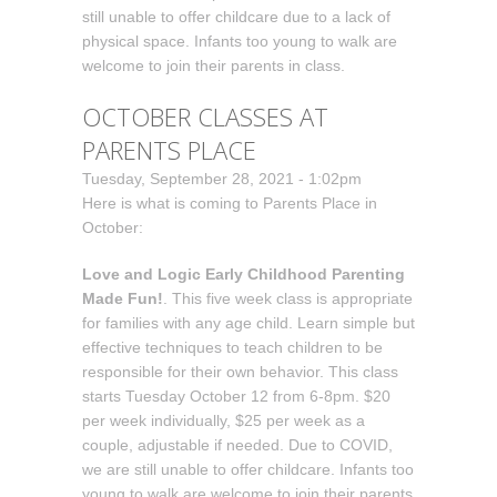
still unable to offer childcare due to a lack of
physical space. Infants too young to walk are
welcome to join their parents in class.
OCTOBER CLASSES AT
PARENTS PLACE
Tuesday, September 28, 2021 - 1:02pm
Here is what is coming to Parents Place in
October:
Love and Logic Early Childhood Parenting
Made Fun!
. This five week class is appropriate
for families with any age child. Learn simple but
effective techniques to teach children to be
responsible for their own behavior. This class
starts Tuesday October 12 from 6-8pm. $20
per week individually, $25 per week as a
couple, adjustable if needed. Due to COVID,
we are still unable to offer childcare. Infants too
young to walk are welcome to join their parents