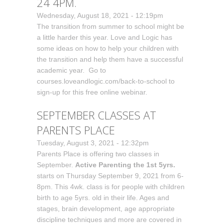
24 4PM.
Wednesday, August 18, 2021 - 12:19pm
The transition from summer to school might be
a little harder this year. Love and Logic has
some ideas on how to help your children with
the transition and help them have a successful
academic year. Go to
courses.loveandlogic.com/back-to-school to
sign-up for this free online webinar.
SEPTEMBER CLASSES AT
PARENTS PLACE
Tuesday, August 3, 2021 - 12:32pm
Parents Place is offering two classes in
September.
Active Parenting the 1st 5yrs.
starts on Thursday September 9, 2021 from 6-
8pm. This 4wk. class is for people with children
birth to age 5yrs. old in their life. Ages and
stages, brain development, age appropriate
discipline techniques and more are covered in