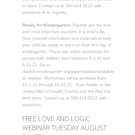
in class. Contact us at 360-414-9212 with
questions or to register.
Ready for Kindergarten.
Parents are the first
and most important teachers in a child's life.
Give yourself information and materials to help
your child be ready to learn on their first day of
kindergarten. These are online workshops for
people with children born between 9-1-16 and
8-31-21. Go to
readyforkindergarten.org/parentsplace/schedule
to register. Workshops will be available from
10-1-21 through 10-31-21. Free thanks to the
United Way of Cowlitz County and the Red Hat
thrift store. Contact us at 360-414-9212 with
questions.
FREE LOVE AND LOGIC
WEBINAR TUESDAY AUGUST