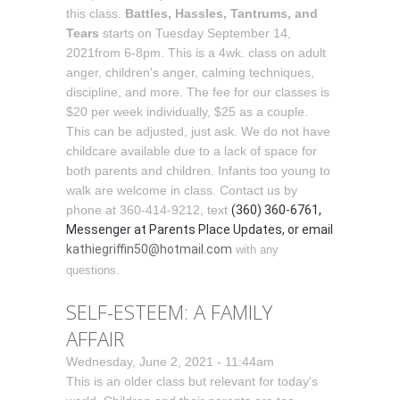
this class.
Battles, Hassles, Tantrums, and
Tears
starts on Tuesday September 14,
2021from 6-8pm. This is a 4wk. class on adult
anger, children's anger, calming techniques,
discipline, and more. The fee for our classes is
$20 per week individually, $25 as a couple.
This can be adjusted, just ask. We do not have
childcare available due to a lack of space for
both parents and children. Infants too young to
walk are welcome in class. Contact us by
phone at 360-414-9212, text
(360) 360-6761,
Messenger at Parents Place Updates, or email
kathiegriffin50@hotmail.com
with any
questions.
SELF-ESTEEM: A FAMILY
AFFAIR
Wednesday, June 2, 2021 - 11:44am
This is an older class but relevant for today's