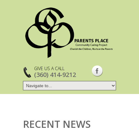
GIVE US A CALL
(360) 414-9212
RECENT NEWS