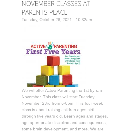
NOVEMBER CLASSES AT
PARENTS PLACE
Tuesday, October 26, 2021 - 10:32am
We will offer Active Parenting the 1st 5yrs. in
November. This class will start Tuesday
November 23rd from 6-8pm. This four week
class is about raising children ages birth
through five years old. Learn ages and stages,
age appropriate discipline and consequences,
some brain development, and more. We are