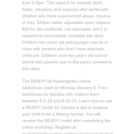
from 6-8pm. This class is for parents (birth,
foster, adoptive) and anybody who works with
children who have experienced abuse, trauma,
or loss. $20per week, adjustable upon request.
$10 for the workbook, not adjustable and it is
required to successfully complete the class.
Children two years old and younger can be in
class with parents who don't have alternate
childcare. Children over two years old cannot
attend with parents due to the topics covered in
this class.
The READY! for Kindergarten online
workshops open on Monday January 6. Free
workshops for families with children born
between 9-1-19 and 8-31-24. Learn how to use
a READY! toolkit 10 minutes a day to prepare
your child to be a lifelong learner. You will
receive the READY! toolkit after completing the
online workshop. Register at
readyforkindergarten.org/parentsplace/schedule