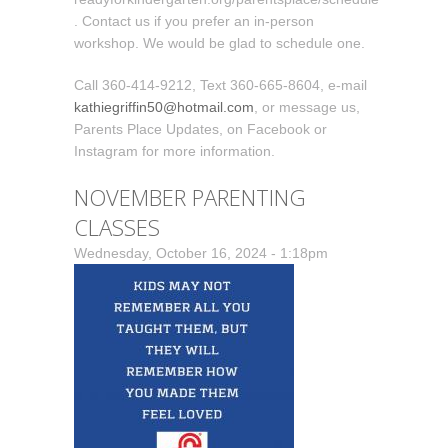
. Contact us if you prefer an in-person
workshop. We would be glad to schedule one.
Call 360-414-9212, Text 360-665-8604, e-mail
kathiegriffin50@hotmail.com
, or message us,
Parents Place Updates, on Facebook or
Instagram for more information.
NOVEMBER PARENTING
CLASSES
Wednesday, October 16, 2024 - 1:18pm