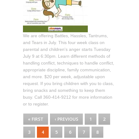
We are offering Battles, Hassles, Tantrums,
and Tears in July. This four week class on
parental and children's anger starts Tuesday
July 9 at 6:30pm. Learn different methods of
handling conflict, techniques to handle conflict,
appropriate discipline, family communication,
and more. $20 per week, adjustable upon
request. If you bring children with you to class,
bring snacks and something to keep them
busy. Call 360-414-9212 for more information
or to register.
PAGES
« FIRST
‹ PREVIOUS
1
2
3
4
5
6
7
8