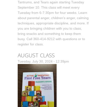
Tantrums, and Tears again starting Tuesday
September 10. This class will meet every
Tuesday from 6-7:30pm for four weeks. Learn
about parental anger, children's anger, calming
techniques, appropriate discipline, and more. If
you are bringing children with you to class,
bring snacks and something to keep them
busy. Call 360-414-9212 with questions or to
register for class.
AUGUST CLASS
Tuesday, July 30, 2024 - 12:39pm