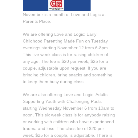
November is a month of Love and Logic at
Parents Place.
We are offering Love and Logic: Early
Childhood Parenting Made Fun on Tuesday
evenings starting November 12 from 6-8pm.
This five week class is for raising children of
any age. The fee is $20 per week, $25 for a
couple, adjustable upon request. If you are
bringing children, bring snacks and something
to keep them busy during class.
We are also offering Love and Logic: Adults
Supporting Youth with Challenging Pasts
starting Wednesday November 6 from 10am to
noon. This six week class is for anybody raising
or working with children who have experienced
trauma and loss. The class fee of $20 per
week, $25 for a couple, is adjustable. There is