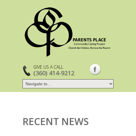
GIVE US A CALL
(360) 414-9212
RECENT NEWS