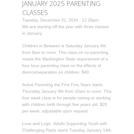
JANUARY 2025 PARENTING
CLASSES
Tuesday, December 31, 2024 - 12:26pm
We are starting off the year with three classes
in January.
Children in Between is Saturday January 4th
from 8am to noon. This class on co-parenting
meets the Washington State requirement of a
four hour parenting class on the effects of
divorce/separation on children. $40.
Active Parenting the First Five Years starts
Thursday January 9th from 10am to noon. This
four week class is for people raising or working
with children birth through five years old. $20
per week, adjustable upon request.
Love and Logic: Adults Supporting Youth with
Challenging Pasts starts Tuesday January 14th