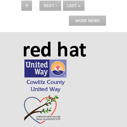
9
NEXT ›
LAST »
…
MORE NEWS