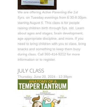
We are offering
Active Parenting the 1st
5yrs.
on Tuesday evenings from 6:30-8:30pm
starting August 6. This class is for people
raising children birth through 5ys. old. Learn
about ages and stages, brain development,
age appropriate discipline, and more. If you
need to bring children with you to class, bring
snacks and something to keep them busy
during class. Call 360-414-9212 for more
information or to register.
JULY CLASS
Thursday, June 20, 2024 - 12:39pm