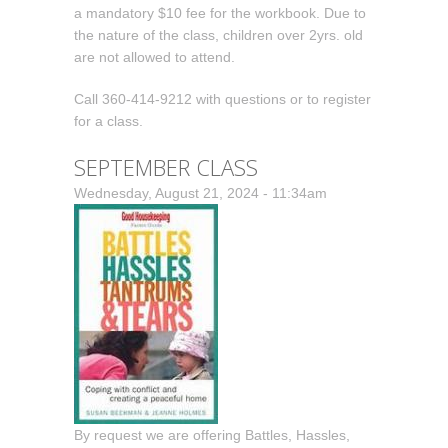
a mandatory $10 fee for the workbook. Due to
the nature of the class, children over 2yrs. old
are not allowed to attend.
Call 360-414-9212 with questions or to register
for a class.
SEPTEMBER CLASS
Wednesday, August 21, 2024 - 11:34am
By request we are offering Battles, Hassles,