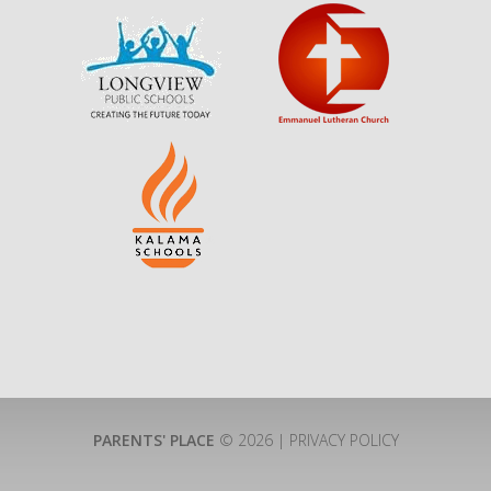
PARENTS' PLACE
© 2026 |
PRIVACY POLICY